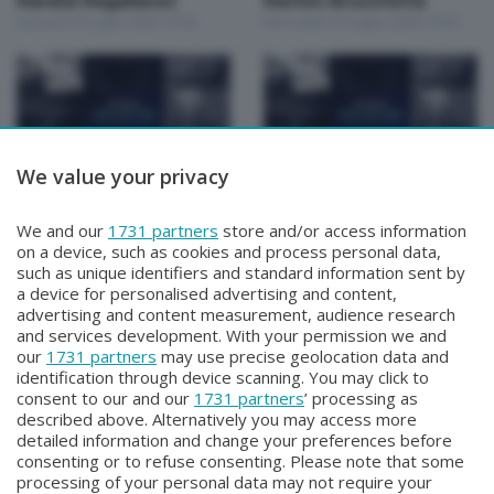
Mariela Magallanes
Matteo Bruschetta
Giovedì 30 Luglio 2026 19:30
Mercoledì 29 Luglio 2026 19:30
We value your privacy
Focus Talk Show
Focus Talk Show
FOCUS TALK SHOW
FOCUS TALK SHOW GIAN
We and our
1731 partners
store and/or access information
MARCO RIVA
MARIO FRAGOMELI
on a device, such as cookies and process personal data,
Mercoledì 22 Luglio 2026 19:30
Lunedì 20 Luglio 2026 19:30
such as unique identifiers and standard information sent by
a device for personalised advertising and content,
advertising and content measurement, audience research
and services development. With your permission we and
our
1731 partners
may use precise geolocation data and
identification through device scanning. You may click to
consent to our and our
1731 partners
’ processing as
described above. Alternatively you may access more
detailed information and change your preferences before
Facebook
Instagram
Youtube
consenting or to refuse consenting. Please note that some
processing of your personal data may not require your