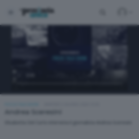
FOCUS TALK SHOW
MARTEDÌ 2 GIUGNO 2026 19:30
Andrea Sceresini
Elisabetta Del Curto intervista il giornalista Andrea Sceresini