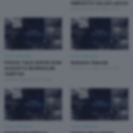
MERCATO CALCIO LECCO
Martedì 4 Agosto 2026 19:30
Focus Talk Show
Focus Talk Show
FOCUS TALK SHOW DON
Roberto Gianola
AUGUSTO BORMOLINI
Venerdì 31 Luglio 2026 19:30
CARITAS
Lunedì 3 Agosto 2026 19:30
Focus Talk Show
Focus Talk Show