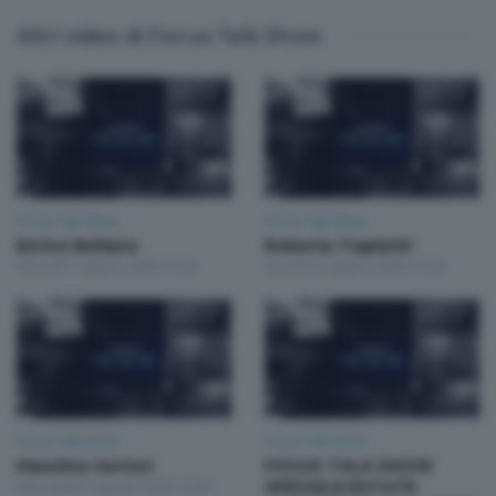
Altri video di Focus Talk Show
Focus Talk Show
Focus Talk Show
Enrico Bellano
Roberta Trapletti
Venerdì 7 Agosto 2026 19:30
Giovedì 6 Agosto 2026 19:30
Focus Talk Show
Focus Talk Show
Massimo Sertori
FOCUS TALK SHOW
Mercoledì 5 Agosto 2026 19:30
SPECIALE ESTATE