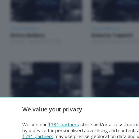
Focus Talk Show
Focus Talk Show
Enrico Bellano
Roberta Trapletti
Venerdì 7 Agosto 2026 19:30
Giovedì 6 Agosto 2026 19:
We value your privacy
Focus Talk Show
Focus Talk Show
Roberto Gianola
Mariela Magallanes
Venerdì 31 Luglio 2026 19:30
Giovedì 30 Luglio 2026 19:
We and our
1731 partners
store and/or access informa
by a device for personalised advertising and content
1731 partners
may use precise geolocation data and id