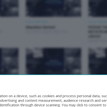
Focus Talk Show
Focus Talk S
Massimo Sertori
FOCUS TA
30
Mercoledì 5 Agosto 2026 19:30
ESTATE M
LECCO
Martedì 4 Ag
Focus Talk Show
Focus Talk S
Matteo Bruschetta
FOCUS T
30
Mercoledì 29 Luglio 2026 19:30
RIVA
tion on a device, such as cookies and process personal data, suc
Mercoledì 22 
, advertising and content measurement, audience research and se
entification through device scanning. You may click to consent t