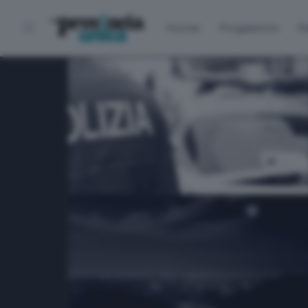
Home
Programmi
P