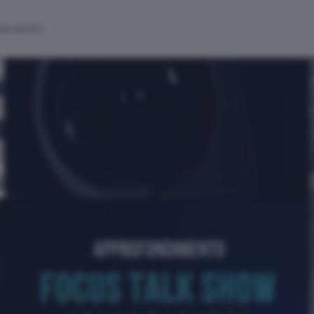
alinsesto