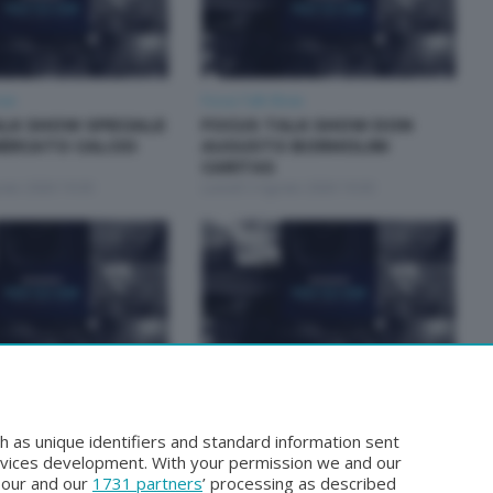
how
Focus Talk Show
LK SHOW SPECIALE
FOCUS TALK SHOW DON
ERCATO CALCIO
AUGUSTO BORMOLINI
CARITAS
osto 2026 19:30
Lunedì 3 Agosto 2026 19:30
how
Focus Talk Show
ALK SHOW MARCO
FOCUS TALK SHOW GIAN
MARIO FRAGOMELI
h as unique identifiers and standard information sent
Luglio 2026 19:30
Lunedì 20 Luglio 2026 19:30
rvices development. With your permission we and our
o our and our
1731 partners
’ processing as described