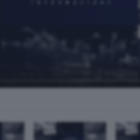
 organizzatori del festival "Le altre note"