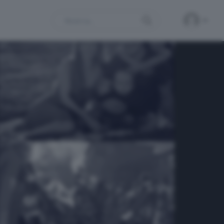
Search