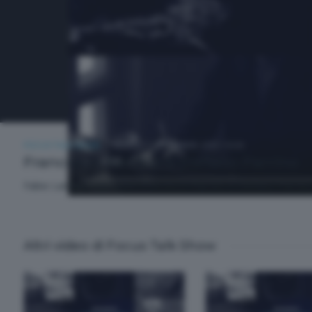
FOCUS TALK SHOW
VENERDÌ 5 SETTEMBRE 2025 19:30
Francesco Parrino e Stefano Parrino
Fabio Landrini intervista Francesco Parrino e Stefano Parrino,
Altri video di Focus Talk Show