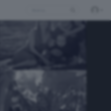
Search