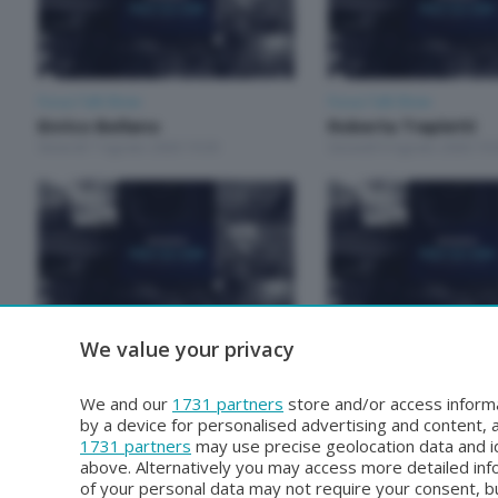
Focus Talk Show
Focus Talk Show
Enrico Bellano
Roberta Trapletti
Venerdì 7 Agosto 2026 19:30
Giovedì 6 Agosto 2026 19:
We value your privacy
Focus Talk Show
Focus Talk Show
Matteo Bruschetta
FOCUS TALK SHOW
Mercoledì 29 Luglio 2026 19:30
RIVA
We and our
1731 partners
store and/or access informa
Mercoledì 22 Luglio 2026 1
by a device for personalised advertising and content
1731 partners
may use precise geolocation data and id
above. Alternatively you may access more detailed in
of your personal data may not require your consent, bu