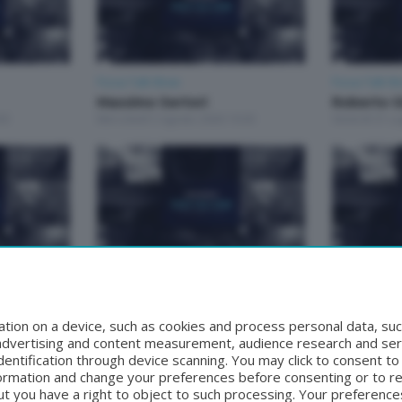
Focus Talk Show
Focus Talk S
Massimo Sertori
Roberto G
30
Mercoledì 5 Agosto 2026 19:30
Venerdì 31 Lu
Focus Talk Show
Focus Talk S
 MARCO
FOCUS TALK SHOW GIAN
CONTI MA
MARIO FRAGOMELI
Venerdì 17 Lu
tion on a device, such as cookies and process personal data, suc
9:30
Lunedì 20 Luglio 2026 19:30
, advertising and content measurement, audience research and se
entification through device scanning. You may click to consent t
formation and change your preferences before consenting or to r
t you have a right to object to such processing. Your preferences