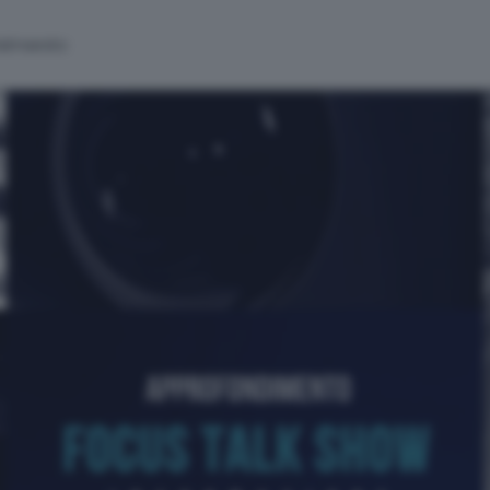
alinsesto