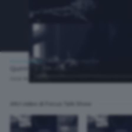
FOCUS TALK SHOW
GIOVEDÌ 7 MAGGIO 2026 19:30
Quirino Tironi
Oscar Malugani intervista Quirino Tironi, co-titolare di Vent
Altri video di Focus Talk Show