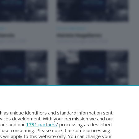
how
Focus Talk Show
ianola
Mariela Magallanes
glio 2026 19:30
Giovedì 30 Luglio 2026 19:30
how
Focus Talk Show
TTIA
FOCUS TALK SHOW SPECIALE
glio 2026 19:30
CHRISTIAN MAIOGLIO
h as unique identifiers and standard information sent
Giovedì 16 Luglio 2026 19:30
rvices development. With your permission we and our
o our and our
1731 partners
’ processing as described
efuse consenting. Please note that some processing
 will apply to this website only. You can change your