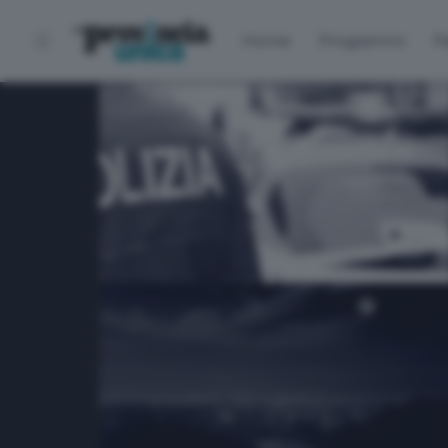
Home
Programmi
P