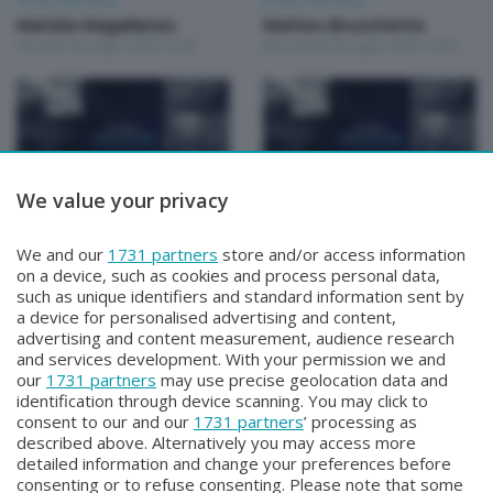
Focus Talk Show
Focus Talk Show
Mariela Magallanes
Matteo Bruschetta
Giovedì 30 Luglio 2026 19:30
Mercoledì 29 Luglio 2026 19:30
We value your privacy
Focus Talk Show
Focus Talk Show
FOCUS TALK SHOW
FOCUS TALK SHOW GIAN
We and our
1731 partners
store and/or access information
MARCO RIVA
MARIO FRAGOMELI
on a device, such as cookies and process personal data,
Mercoledì 22 Luglio 2026 19:30
Lunedì 20 Luglio 2026 19:30
such as unique identifiers and standard information sent by
a device for personalised advertising and content,
advertising and content measurement, audience research
and services development. With your permission we and
our
1731 partners
may use precise geolocation data and
identification through device scanning. You may click to
consent to our and our
1731 partners
’ processing as
described above. Alternatively you may access more
detailed information and change your preferences before
Facebook
Instagram
Youtube
consenting or to refuse consenting. Please note that some