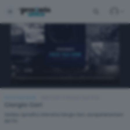
FOCUS TALK SHOW
MERCOLEDÌ 13 MAGGIO 2026 19:30
Giorgio Gori
Stefano Spreafico intervista Giorgio Gori, europarlamentare
del Pd