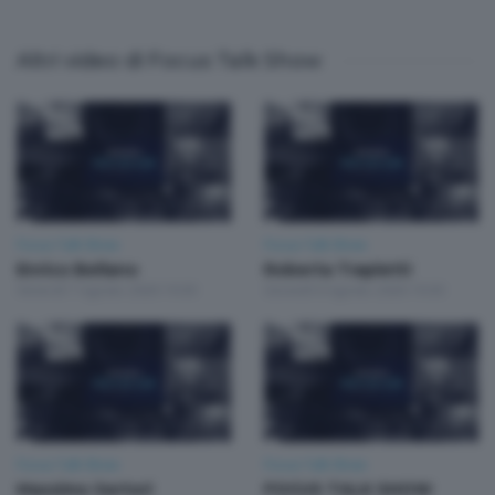
Altri video di Focus Talk Show
Focus Talk Show
Focus Talk Show
Enrico Bellano
Roberta Trapletti
Venerdì 7 Agosto 2026 19:30
Giovedì 6 Agosto 2026 19:30
Focus Talk Show
Focus Talk Show
Massimo Sertori
FOCUS TALK SHOW