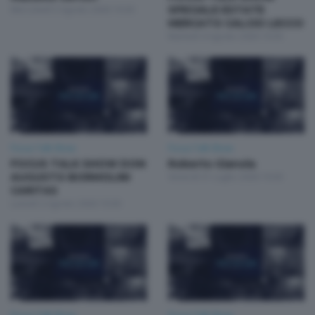
Mercoledì 5 Agosto 2026 19:30
SPECIALE ESTATE
MERCATO CALCIO LECCO
Martedì 4 Agosto 2026 19:30
Focus Talk Show
Focus Talk Show
FOCUS TALK SHOW DON
Roberto Gianola
AUGUSTO BORMOLINI
Venerdì 31 Luglio 2026 19:30
CARITAS
Lunedì 3 Agosto 2026 19:30