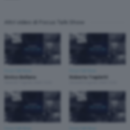
Altri video di Focus Talk Show
Focus Talk Show
Focus Talk Show
Enrico Bellano
Roberta Trapletti
Venerdì 7 Agosto 2026 19:30
Giovedì 6 Agosto 2026 19:30
Focus Talk Show
Focus Talk Show