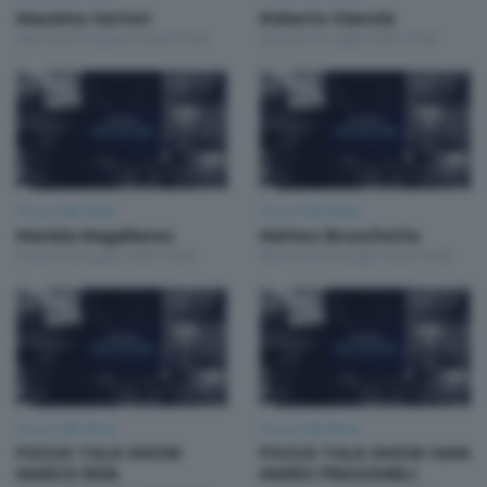
Massimo Sertori
Roberto Gianola
Mercoledì 5 Agosto 2026 19:30
Venerdì 31 Luglio 2026 19:30
Focus Talk Show
Focus Talk Show
Mariela Magallanes
Matteo Bruschetta
Giovedì 30 Luglio 2026 19:30
Mercoledì 29 Luglio 2026 19:30
Focus Talk Show
Focus Talk Show
FOCUS TALK SHOW
FOCUS TALK SHOW GIAN
MARCO RIVA
MARIO FRAGOMELI