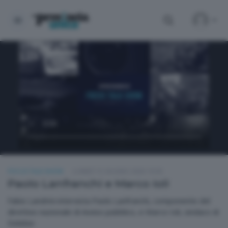
FOCUS TALK SHOW
LUNEDÌ 15 GIUGNO 2026 19:30
Paolo Lanfranchi e Marco Ioli
Fabio Landrini intervista Paolo Lanfranchi, componente del
direttivo nazionale di Avviso pubblico, e Marco Ioli, sindaco di
Delebio