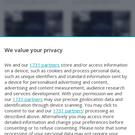
Mercoledì 22 Luglio 2026 19:30
Lunedì 20 Luglio 2026 19:30
We value your privacy
Focus Talk Show
Focus Talk Show
CONTI MATTIA
FOCUS TALK SHOW
Venerdì 17 Luglio 2026 19:30
SPECIALE CHRISTIAN
We and our
1731 partners
store and/or access information
MAIOGLIO
on a device, such as cookies and process personal data,
Giovedì 16 Luglio 2026 19:30
such as unique identifiers and standard information sent by
a device for personalised advertising and content,
advertising and content measurement, audience research
and services development. With your permission we and
our
1731 partners
may use precise geolocation data and
identification through device scanning. You may click to
consent to our and our
1731 partners
’ processing as
described above. Alternatively you may access more
detailed information and change your preferences before
Facebook
Instagram
Youtube
consenting or to refuse consenting. Please note that some
processing of your personal data may not require your