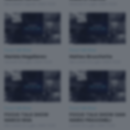
Mercoledì 5 Agosto 2026 19:30
Venerdì 31 Luglio 2026 19:30
Focus Talk Show
Focus Talk Show
Mariela Magallanes
Matteo Bruschetta
Giovedì 30 Luglio 2026 19:30
Mercoledì 29 Luglio 2026 19:30
Focus Talk Show
Focus Talk Show
FOCUS TALK SHOW
FOCUS TALK SHOW GIAN
MARCO RIVA
MARIO FRAGOMELI
Mercoledì 22 Luglio 2026 19:30
Lunedì 20 Luglio 2026 19:30