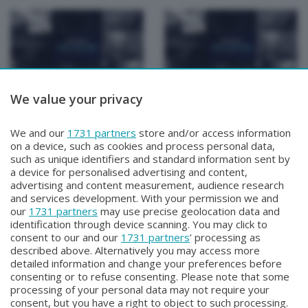
We value your privacy
Focus Talk Show
Focus Talk Show
CONTI MATTIA
FOCUS TALK SHOW
Venerdì 17 Luglio 2026 19:30
SPECIALE CHRISTIAN
We and our
1731 partners
store and/or access information
MAIOGLIO
on a device, such as cookies and process personal data,
Giovedì 16 Luglio 2026 19:30
such as unique identifiers and standard information sent by
a device for personalised advertising and content,
advertising and content measurement, audience research
and services development. With your permission we and
our
1731 partners
may use precise geolocation data and
identification through device scanning. You may click to
consent to our and our
1731 partners
’ processing as
described above. Alternatively you may access more
detailed information and change your preferences before
Facebook
Instagram
Youtube
consenting or to refuse consenting. Please note that some
processing of your personal data may not require your
consent, but you have a right to object to such processing.
© COPYRIGHT 2026 - Enova S.r.l. con sede in Via Fiume n. 8 - 23900