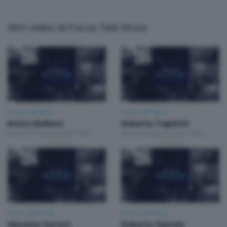
Altri video di Focus Talk Show
Focus Talk Show
Focus Talk Show
Enrico Bellano
Roberta Trapletti
Venerdì 7 Agosto 2026 19:30
Giovedì 6 Agosto 2026 19:30
Focus Talk Show
Focus Talk Show
Massimo Sertori
Roberto Gianola