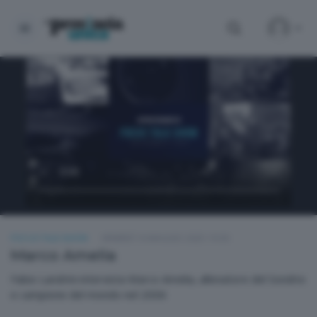
FOCUS TALK SHOW
VENERDÌ 16 MAGGIO 2025 19:30
Marco Amelia
Fabio Landrini intervista Marco Amelia, allenatore del Sondrio
e campione del mondo nel 2006