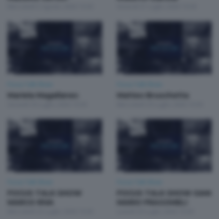
Mercoledì 5 Agosto 2026 19:30
Venerdì 31 Luglio 2026 19:30
Focus Talk Show
Focus Talk Show
Mariela Magallanes
Matteo Bruschetta
Giovedì 30 Luglio 2026 19:30
Mercoledì 29 Luglio 2026 19:30
Focus Talk Show
Focus Talk Show
FOCUS TALK SHOW
FOCUS TALK SHOW GIAN
MARCO RIVA
MARIO FRAGOMELI
Mercoledì 22 Luglio 2026 19:30
Lunedì 20 Luglio 2026 19:30