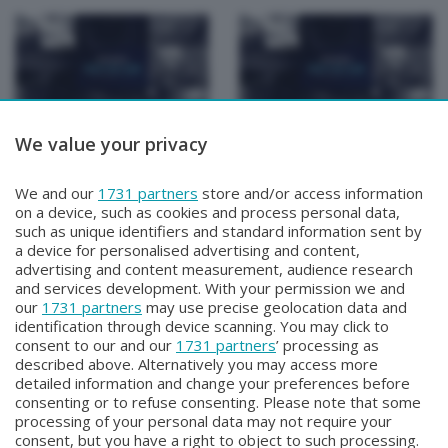
We value your privacy
Focus Talk Show
Focus Talk Show
CONTI MATTIA
FOCUS TALK SHOW
Venerdì 17 Luglio 2026 19:30
SPECIALE CHRISTIAN
We and our
1731 partners
store and/or access information
MAIOGLIO
on a device, such as cookies and process personal data,
Giovedì 16 Luglio 2026 19:30
such as unique identifiers and standard information sent by
a device for personalised advertising and content,
advertising and content measurement, audience research
and services development. With your permission we and
our
1731 partners
may use precise geolocation data and
identification through device scanning. You may click to
consent to our and our
1731 partners
’ processing as
described above. Alternatively you may access more
detailed information and change your preferences before
Facebook
Instagram
Youtube
consenting or to refuse consenting. Please note that some
processing of your personal data may not require your
consent, but you have a right to object to such processing.
© COPYRIGHT 2026 - Enova S.r.l. con sede in Via Fiume n. 8 - 23900