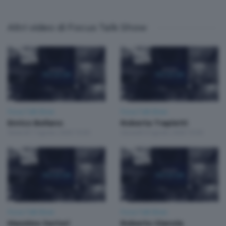
Altri video di Focus Talk Show
Focus Talk Show
Focus Talk Show
Enrico Bellano
Roberta Trapletti
Venerdì 7 Agosto 2026 19:30
Giovedì 6 Agosto 2026 19:30
Focus Talk Show
Focus Talk Show
Massimo Sertori
Roberto Gianola