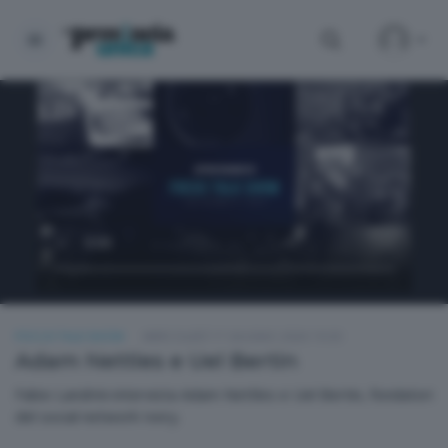
FOCUS TALK SHOW
MERCOLEDÌ 17 GIUGNO 2026 19:30
Adam Nettles e Uel Bertin
Fabio Landrini intervista Adam Nettles e Uel Bertin, fondatori
del social network Ivory.