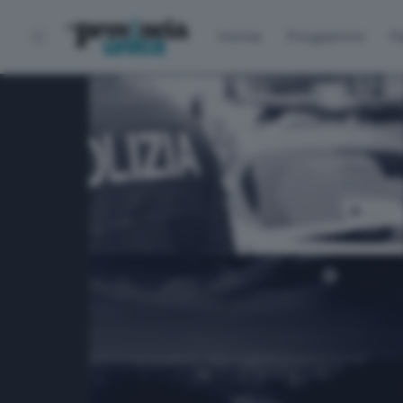
Home
Programmi
P