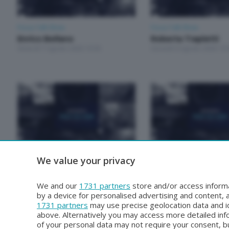
Focus Talk Show
Focus Talk Show
Enrico Bellano
Roberta Trapletti
Venerdì 7 Agosto 2026 19:30
Giovedì 6 Agosto 2026 19:
We value your privacy
Focus Talk Show
Focus Talk Show
Roberto Gianola
Mariela Magallanes
Venerdì 31 Luglio 2026 19:30
Giovedì 30 Luglio 2026 19:
We and our
1731 partners
store and/or access informa
by a device for personalised advertising and content
1731 partners
may use precise geolocation data and id
above. Alternatively you may access more detailed in
of your personal data may not require your consent, bu