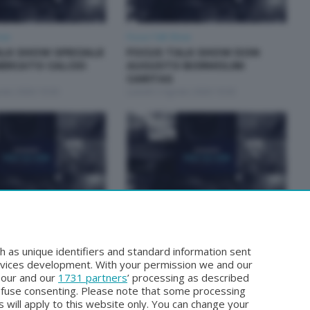
how
Focus Talk Show
LK SHOW SPECIALE
FOCUS TALK SHOW DON
ERCATO CALCIO
AUGUSTO BORMOLINI
CARITAS
osto 2026 19:30
Lunedì 3 Agosto 2026 19:30
how
Focus Talk Show
ALK SHOW MARCO
FOCUS TALK SHOW GIAN
MARIO FRAGOMELI
h as unique identifiers and standard information sent
Luglio 2026 19:30
Lunedì 20 Luglio 2026 19:30
rvices development. With your permission we and our
o our and our
1731 partners
’ processing as described
efuse consenting. Please note that some processing
 will apply to this website only. You can change your