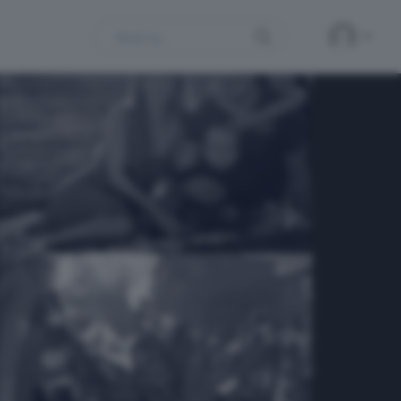
Search