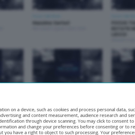
Focus Talk Show
Focus Talk S
Massimo Sertori
FOCUS TA
30
Mercoledì 5 Agosto 2026 19:30
ESTATE M
LECCO
Martedì 4 Ag
Focus Talk Show
Focus Talk S
Matteo Bruschetta
FOCUS T
30
Mercoledì 29 Luglio 2026 19:30
RIVA
tion on a device, such as cookies and process personal data, suc
Mercoledì 22 
, advertising and content measurement, audience research and se
entification through device scanning. You may click to consent t
formation and change your preferences before consenting or to r
t you have a right to object to such processing. Your preferences