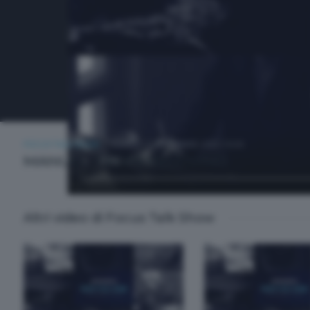
FOCUS TALK SHOW
LUNEDÌ 22 SETTEMBRE 2025 19:30
MANUEL TROPENSCOVINO
Altri video di Focus Talk Show