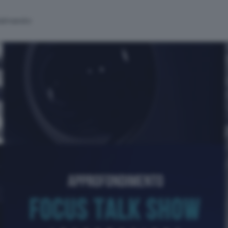
alinsesto