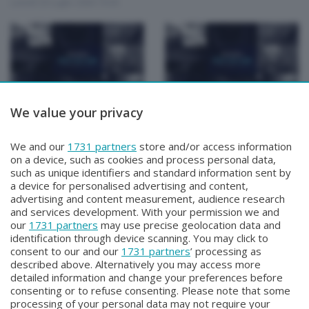
Lunedì 20 Luglio 2026 19:30
We value your privacy
Focus Talk Show
Focus Talk Show
FOCUS TALK SHOW
FOCUS TALK SHOW
SPECIALE CHRISTIAN
ANTONIO PASQUINI
We and our
1731 partners
store and/or access information
MAIOGLIO
Lunedì 13 Luglio 2026 19:30
on a device, such as cookies and process personal data,
Giovedì 16 Luglio 2026 19:30
such as unique identifiers and standard information sent by
a device for personalised advertising and content,
advertising and content measurement, audience research
and services development. With your permission we and
our
1731 partners
may use precise geolocation data and
identification through device scanning. You may click to
consent to our and our
1731 partners
’ processing as
described above. Alternatively you may access more
detailed information and change your preferences before
Facebook
Instagram
Youtube
consenting or to refuse consenting. Please note that some
processing of your personal data may not require your