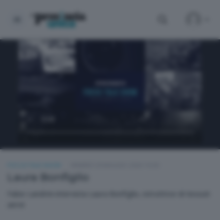
FOCUS TALK SHOW
VENERDÌ 29 MAGGIO 2026 19:30
Laura Bonfiglio
Fabio Landrini intervista Laura Bonfiglio, istruttrice di tessuti
aerei