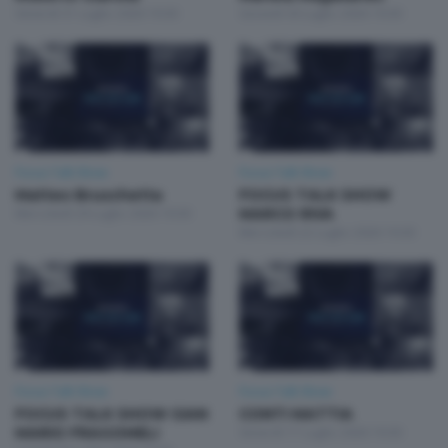
Venerdì 31 Luglio 2026 19:30
Giovedì 30 Luglio 2026 19:30
Focus Talk Show
Focus Talk Show
Matteo Bruschetta
FOCUS TALK SHOW
Mercoledì 29 Luglio 2026 19:30
MARCO RIVA
Mercoledì 22 Luglio 2026 19:30
Focus Talk Show
Focus Talk Show
FOCUS TALK SHOW GIAN
CONTI MATTIA
MARIO FRAGOMELI
Venerdì 17 Luglio 2026 19:30