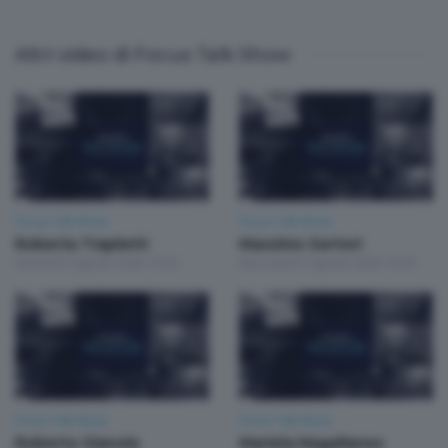
Altri video di Focus Talk Show
Focus Talk Show
Focus Talk Show
Roberta Trapletti
Massimo Sertori
Giovedì 6 Agosto 2026 19:30
Mercoledì 5 Agosto 2026 19:30
Focus Talk Show
Focus Talk Show
Roberto Gianola
Mariela Magallanes