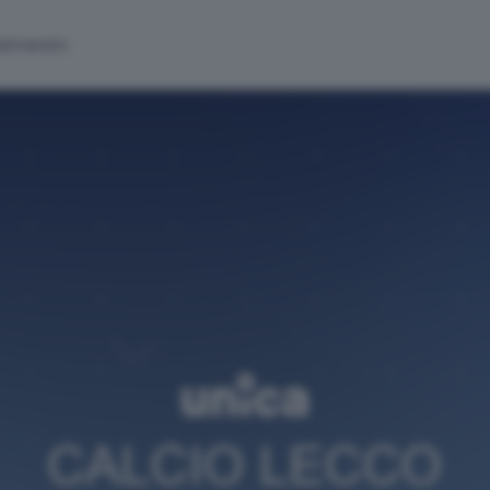
alinsesto