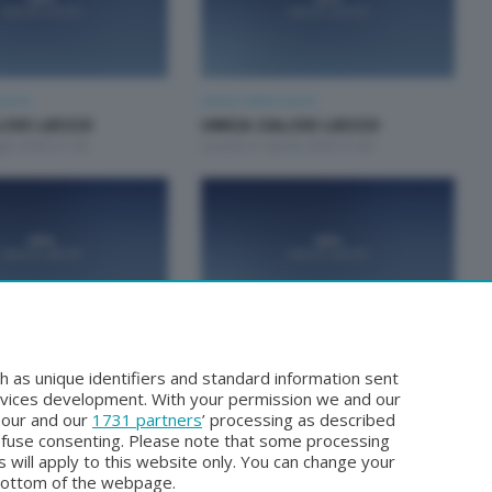
Lecco
Unica Calcio Lecco
LCIO LECCO
UNICA CALCIO LECCO
gio 2026 21:00
Lunedì 27 Aprile 2026 21:00
Lecco
Unica Calcio Lecco
LCIO LECCO
UNICA CALCIO LECCO
h as unique identifiers and standard information sent
rzo 2026 21:00
Lunedì 16 Marzo 2026 21:00
rvices development. With your permission we and our
o our and our
1731 partners
’ processing as described
efuse consenting. Please note that some processing
 will apply to this website only. You can change your
bottom of the webpage.