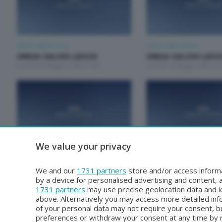
Unica Calcio Lecco
Unica Calcio Lecco
UNICA CALCIO LECCO
UNICA CALCIO LEC
Lunedì 25 Maggio 2026 21:00
Lunedì 18 Maggio 2026 21:
We value your privacy
Unica Calcio Lecco
Unica Calcio Lecco
UNICA CALCIO LECCO
UNICA CALCIO LEC
We and our
1731 partners
store and/or access informa
Lunedì 20 Aprile 2026 21:00
Lunedì 13 Aprile 2026 21:0
by a device for personalised advertising and content
1731 partners
may use precise geolocation data and id
above. Alternatively you may access more detailed in
of your personal data may not require your consent, bu
preferences or withdraw your consent at any time by re