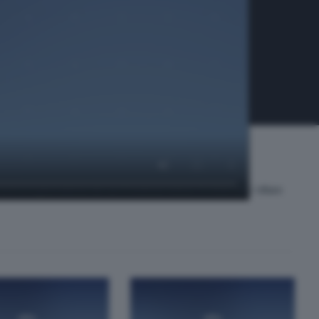
ti e il giornalista de La Provincia Unica Tv Marcello Villani