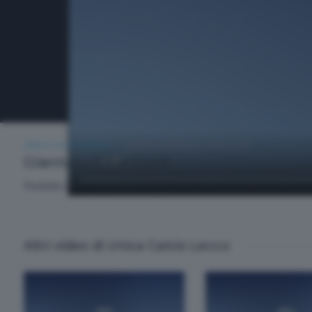
UNICA CALCIO LECCO
LUNEDÌ 20 GENNAIO 2025 21:00
Gianluca Cine Corti
Puntata della trasmissione sportiva dedicata al mondo bluceles
Altri video di Unica Calcio Lecco