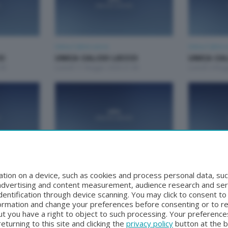
Unica Calcio Lecco
Unica Calcio 
CO
UNICA CALCIO LECCO
UNICA CA
00
Lunedì 11 Maggio 2026 21:00
Lunedì 4 Mag
Unica Calcio Lecco
Unica Calcio 
CO
UNICA CALCIO LECCO
UNICA CA
tion on a device, such as cookies and process personal data, suc
0
Lunedì 30 Marzo 2026 21:00
Lunedì 23 Ma
, advertising and content measurement, audience research and se
entification through device scanning. You may click to consent t
formation and change your preferences before consenting or to r
t you have a right to object to such processing. Your preferences
turning to this site and clicking the
privacy policy
button at the 