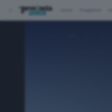
Home
Programmi
P