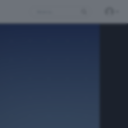
Search