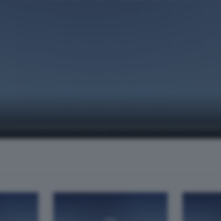
te, condotta da Mario Servillo. Ospiti in studio Gianluca "Cine" Cor