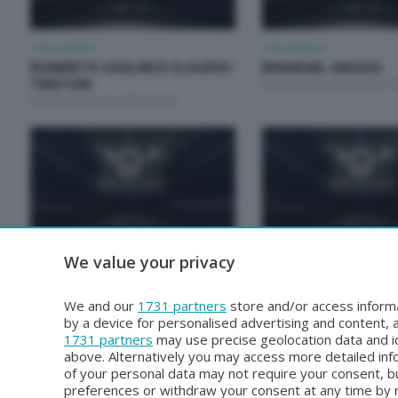
Unica Motori
Unica Motori
ROBERTO CASLINI E CLAUDIO
EMANUEL ANGIUS
TENTORI
Martedì 28 Luglio 2026 21:
Martedì 4 Agosto 2026 21:00
We value your privacy
Unica Motori
Unica Motori
RODOLFO ARRIGONI E PAOLO
GALPERTI NICOLA E
GROSSI
MARCO
We and our
1731 partners
store and/or access informa
Martedì 30 Giugno 2026 21:00
Martedì 23 Giugno 2026 21
by a device for personalised advertising and content
1731 partners
may use precise geolocation data and id
above. Alternatively you may access more detailed in
of your personal data may not require your consent, bu
preferences or withdraw your consent at any time by re