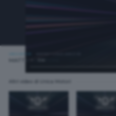
UNICA MOTORI
MARTEDÌ 7 LUGLIO 2026 21:00
MATTIA MUTTONI
Altri video di Unica Motori