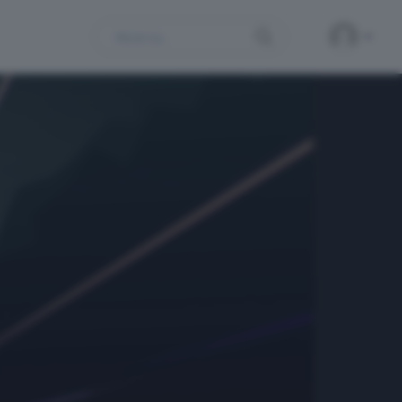
Search