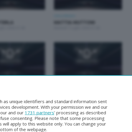
Unica Motori
STERLA
MATTIA MUTTONI
glio 2026 21:00
Martedì 7 Luglio 2026 21:00
Unica Motori
TUCCHI E GIORGIO
FABRIZIO BIANCHI E CLAUDIO
TTO
INVERNIZZI
h as unique identifiers and standard information sent
ugno 2026 21:00
Martedì 2 Giugno 2026 21:00
rvices development. With your permission we and our
o our and our
1731 partners
’ processing as described
efuse consenting. Please note that some processing
 will apply to this website only. You can change your
bottom of the webpage.