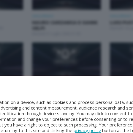
Unica Motori
Unica Motori
MAURO CARZANIGA E GIANNI
LUIGI PU
00
GELPI
Martedì 14 Lu
Martedì 21 Luglio 2026 21:00
Unica Motori
Unica Motori
 TOGNI
CARLO MAGLIA
ANDREA S
Martedì 16 Giugno 2026 21:00
FACCINE
tion on a device, such as cookies and process personal data, suc
:00
Martedì 9 Gi
, advertising and content measurement, audience research and se
entification through device scanning. You may click to consent t
formation and change your preferences before consenting or to r
t you have a right to object to such processing. Your preferences
turning to this site and clicking the
privacy policy
button at the 