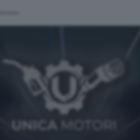
alinsesto