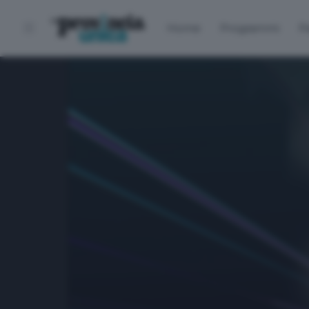
Home
Programmi
P