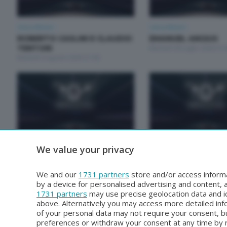
Unica Motori
Unica Motori
ROBERTO CASLINI E CLAUDIO
EMANUEL ANGIUS
TENTORI
Martedì 28 Luglio 2026 21:
Martedì 4 Agosto 2026 21:00
We value your privacy
Unica Motori
Unica Motori
RODOLFO ARRIGONI E PAOLO
GALPERTI NICOLA E
GROSSI
MARCO
We and our
1731 partners
store and/or access informa
Martedì 30 Giugno 2026 21:00
Martedì 23 Giugno 2026 21
by a device for personalised advertising and content
1731 partners
may use precise geolocation data and id
above. Alternatively you may access more detailed in
of your personal data may not require your consent, bu
preferences or withdraw your consent at any time by re