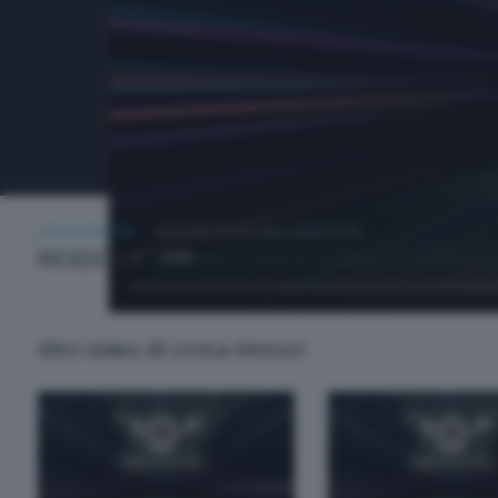
UNICA MOTORI
MARTEDÌ 30 GIUGNO 2026 21:00
RODOLFO ARRIGONI E PAOLO GROSS
Altri video di Unica Motori