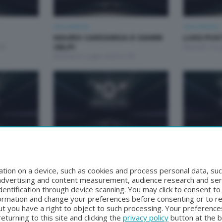
Unica Motori
Unica Motori
MAURO CARZANIGA E GIANNI
LUIGI PU
00
GELPI
Martedì 14 Lu
Martedì 21 Luglio 2026 21:00
Unica Motori
Unica Motori
 TOGNI
CARLO MAGLIA
ANDREA S
Martedì 16 Giugno 2026 21:00
FACCINE
tion on a device, such as cookies and process personal data, suc
:00
Martedì 9 Gi
, advertising and content measurement, audience research and se
entification through device scanning. You may click to consent t
formation and change your preferences before consenting or to r
t you have a right to object to such processing. Your preferences
turning to this site and clicking the
privacy policy
button at the 