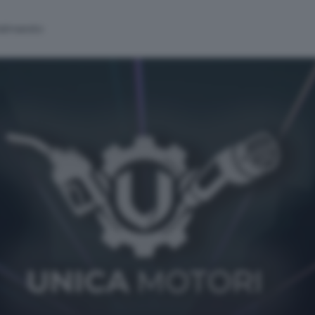
alinsesto