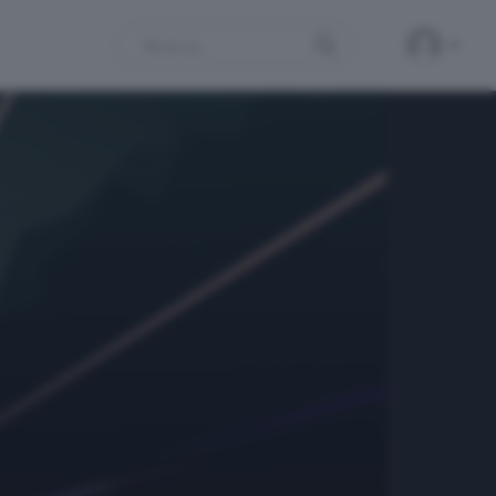
Search