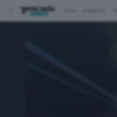
Home
Programmi
P