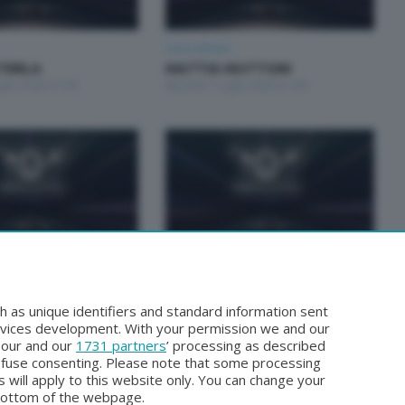
Unica Motori
STERLA
MATTIA MUTTONI
glio 2026 21:00
Martedì 7 Luglio 2026 21:00
Unica Motori
TUCCHI E GIORGIO
FABRIZIO BIANCHI E CLAUDIO
TTO
INVERNIZZI
h as unique identifiers and standard information sent
ugno 2026 21:00
Martedì 2 Giugno 2026 21:00
rvices development. With your permission we and our
o our and our
1731 partners
’ processing as described
efuse consenting. Please note that some processing
 will apply to this website only. You can change your
bottom of the webpage.