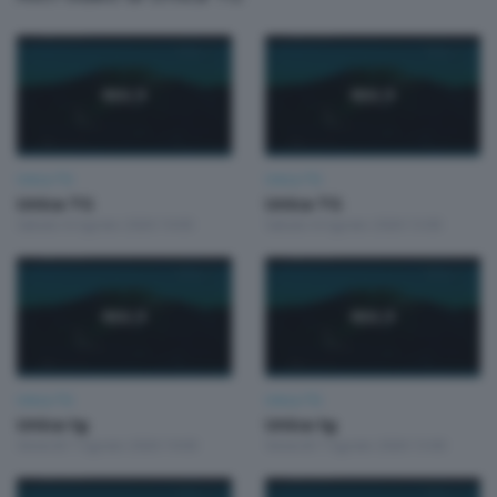
Unica TG
Unica TG
Unica TG
Unica TG
Sabato 8 Agosto 2026 19:00
Sabato 8 Agosto 2026 13:00
Unica TG
Unica TG
Unica tg
Unica tg
Venerdì 7 Agosto 2026 19:00
Venerdì 7 Agosto 2026 13:00