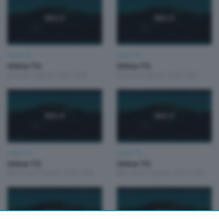
Unica TG
Unica TG
Unica TG
Unica TG
Giovedì 6 Agosto 2026 19:00
Giovedì 6 Agosto 2026 13:00
Unica TG
Unica TG
Unica TG
Unica TG
Mercoledì 5 Agosto 2026 19:00
Mercoledì 5 Agosto 2026 13:00