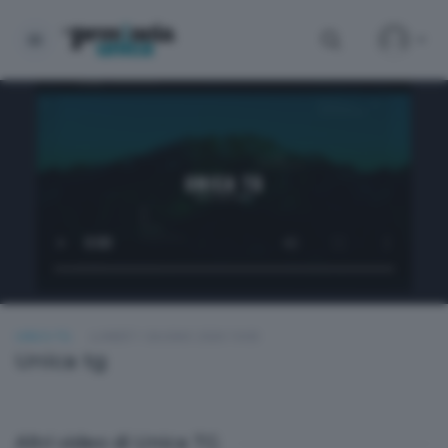
UNICA TG
LUNEDÌ 1 GIUGNO 2026 19:00
Unica tg
Altri video di Unica TG