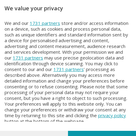
We value your privacy
Unica TG
Unica TG
We and our
1731 partners
store and/or access information
Unica Tg
Unica TG
on a device, such as cookies and process personal data,
Martedì 4 Agosto 2026 19:00
Martedì 4 Agosto 2026 13:00
such as unique identifiers and standard information sent by
a device for personalised advertising and content,
advertising and content measurement, audience research
and services development. With your permission we and
our
1731 partners
may use precise geolocation data and
identification through device scanning. You may click to
consent to our and our
1731 partners
’ processing as
described above. Alternatively you may access more
detailed information and change your preferences before
Facebook
Instagram
Youtube
consenting or to refuse consenting. Please note that some
processing of your personal data may not require your
consent, but you have a right to object to such processing.
© COPYRIGHT 2026 - Enova S.r.l. con sede in Via Fiume n. 8 - 23900
Your preferences will apply to this website only. You can
Lecco CF e P. Iva 04126670134 - Capitale Sociale euro 1.728.000 i.v.
change your preferences or withdraw your consent at any
time by returning to this site and clicking the
privacy policy
Iscritta al Registro Imprese di Como-Lecco REA LC- 421701, Registrata
button at the bottom of the webpage.
al Tribunale di Lecco al n. 1/2024 del 12/02/2024 - E' vietata la
riproduzione anche parziale