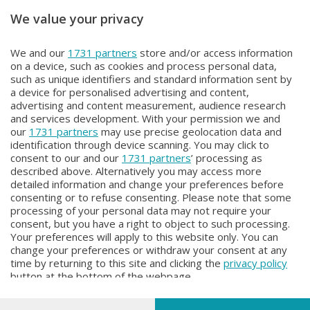
We value your privacy
Unica TG
Unica TG
We and our
1731 partners
store and/or access information
Unica TG
Unica TG
on a device, such as cookies and process personal data,
Mercoledì 5 Agosto 2026 19:00
Mercoledì 5 Agosto 2026 13:00
such as unique identifiers and standard information sent by
a device for personalised advertising and content,
advertising and content measurement, audience research
and services development. With your permission we and
our
1731 partners
may use precise geolocation data and
identification through device scanning. You may click to
consent to our and our
1731 partners
’ processing as
described above. Alternatively you may access more
detailed information and change your preferences before
Facebook
Instagram
Youtube
consenting or to refuse consenting. Please note that some
processing of your personal data may not require your
consent, but you have a right to object to such processing.
© COPYRIGHT 2026 - Enova S.r.l. con sede in Via Fiume n. 8 - 23900
Your preferences will apply to this website only. You can
Lecco CF e P. Iva 04126670134 - Capitale Sociale euro 1.728.000 i.v.
change your preferences or withdraw your consent at any
time by returning to this site and clicking the
privacy policy
Iscritta al Registro Imprese di Como-Lecco REA LC- 421701, Registrata
button at the bottom of the webpage.
al Tribunale di Lecco al n. 1/2024 del 12/02/2024 - E' vietata la
riproduzione anche parziale