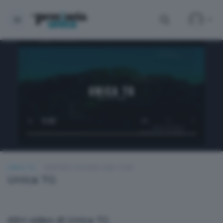
UNICA TG
MARTEDÌ 3 GIUGNO 2025 13:00
Unica TG
Altri video di Unica TG