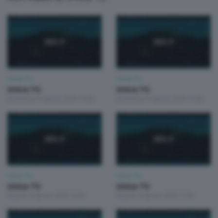
Unica TG
Unica TG
Unica TG
Unica TG
Domenica 9 Agosto 2026 19:00
Domenica 9 Agosto 2026 13:00
Unica TG
Unica TG
Unica TG
Unica TG
Sabato 8 Agosto 2026 19:00
Sabato 8 Agosto 2026 13:00