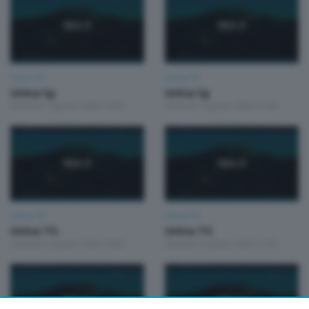
Unica TG
Unica TG
Unica tg
Unica tg
Venerdì 7 Agosto 2026 19:00
Venerdì 7 Agosto 2026 13:00
Unica TG
Unica TG
Unica TG
Unica TG
Giovedì 6 Agosto 2026 19:00
Giovedì 6 Agosto 2026 13:00