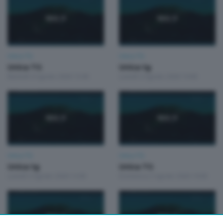
Unica TG
Unica TG
Unica TG
Unica tg
Martedì 4 Agosto 2026 13:00
Lunedì 3 Agosto 2026 19:00
Unica TG
Unica TG
Unica tg
Unica TG
Lunedì 3 Agosto 2026 13:00
Domenica 2 Agosto 2026 19:00