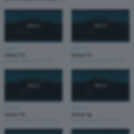
Unica TG
Unica TG
Unica TG
Unica TG
Giovedì 6 Agosto 2026 13:00
Mercoledì 5 Agosto 2026 19:00
Unica TG
Unica TG
Unica TG
Unica Tg
Mercoledì 5 Agosto 2026 13:00
Martedì 4 Agosto 2026 19:00