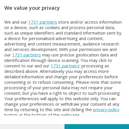
We value your privacy
Unica TG
Unica TG
We and our
1731 partners
store and/or access information
Unica TG
Unica TG
on a device, such as cookies and process personal data,
Domenica 2 Agosto 2026 13:00
Sabato 1 Agosto 2026 19:00
such as unique identifiers and standard information sent by
a device for personalised advertising and content,
advertising and content measurement, audience research
and services development. With your permission we and
our
1731 partners
may use precise geolocation data and
identification through device scanning. You may click to
consent to our and our
1731 partners
’ processing as
described above. Alternatively you may access more
detailed information and change your preferences before
Facebook
Instagram
Youtube
consenting or to refuse consenting. Please note that some
processing of your personal data may not require your
consent, but you have a right to object to such processing.
© COPYRIGHT 2026 - Enova S.r.l. con sede in Via Fiume n. 8 - 23900
Your preferences will apply to this website only. You can
Lecco CF e P. Iva 04126670134 - Capitale Sociale euro 1.728.000 i.v.
change your preferences or withdraw your consent at any
time by returning to this site and clicking the
privacy policy
Iscritta al Registro Imprese di Como-Lecco REA LC- 421701, Registrata
button at the bottom of the webpage.
al Tribunale di Lecco al n. 1/2024 del 12/02/2024 - E' vietata la
riproduzione anche parziale