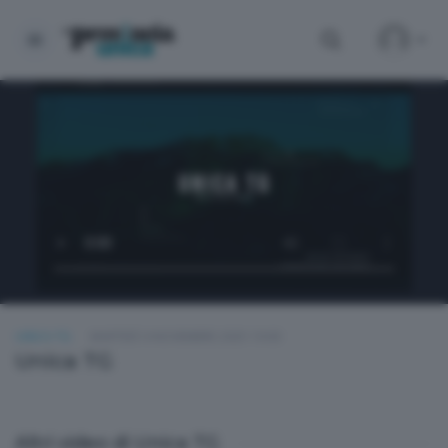
UNICA TG
MARTEDÌ 4 NOVEMBRE 2025 19:00
Unica TG
Altri video di Unica TG