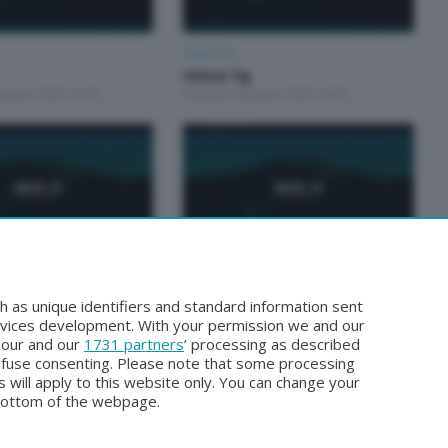
Unica TG
Unica Tg
Agosto 2026 13:00
Martedì 4 Agosto 2026 19:00
Unica TG
Unica TG
h as unique identifiers and standard information sent
gosto 2026 19:00
Domenica 2 Agosto 2026 13:00
rvices development. With your permission we and our
o our and our
1731 partners
’ processing as described
efuse consenting. Please note that some processing
 will apply to this website only. You can change your
bottom of the webpage.
Facebook
Instagram
Youtube