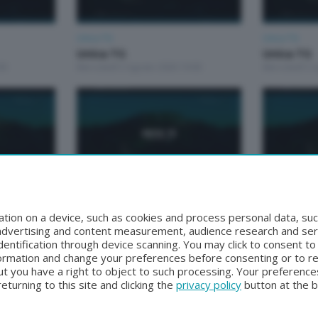
Unica TG
Unica TG
Unica TG
Unica TG
00
Mercoledì 5 Agosto 2026 19:00
Mercoledì 5 
Unica TG
Unica TG
Unica tg
Unica TG
tion on a device, such as cookies and process personal data, suc
0
Lunedì 3 Agosto 2026 13:00
Domenica 2 A
, advertising and content measurement, audience research and se
entification through device scanning. You may click to consent t
formation and change your preferences before consenting or to r
t you have a right to object to such processing. Your preferences
turning to this site and clicking the
privacy policy
button at the 