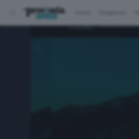
Home
Programmi
P