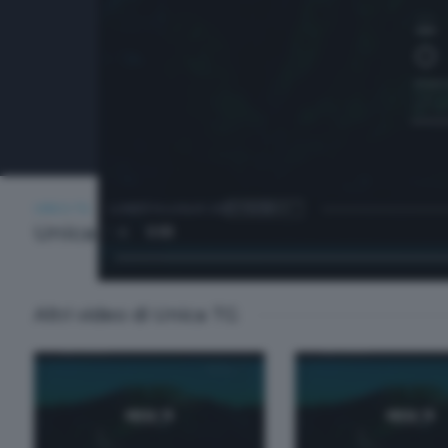
UNICA TG
LUNEDÌ 6 LUGLIO 2026 13:00
Unica TG
Altri video di Unica TG