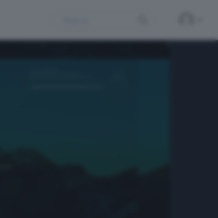
Search