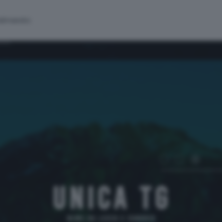
alinsesto