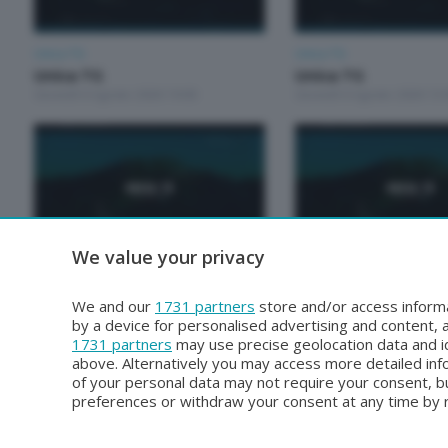
Unica TG
Unica TG
Unica TG
Unica TG
Giovedì 6 Agosto 2026 19:00
Giovedì 6 Agosto 2026 13:
We value your privacy
Unica TG
Unica TG
Unica TG
Unica tg
We and our
1731 partners
store and/or access informa
Martedì 4 Agosto 2026 13:00
Lunedì 3 Agosto 2026 19:0
by a device for personalised advertising and content
1731 partners
may use precise geolocation data and id
above. Alternatively you may access more detailed in
of your personal data may not require your consent, bu
preferences or withdraw your consent at any time by re