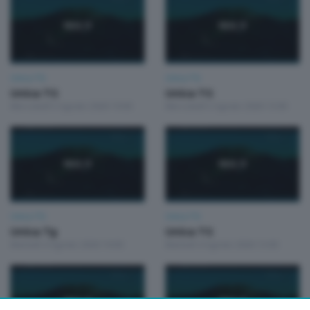
Unica TG
Unica TG
Unica TG
Unica TG
Mercoledì 5 Agosto 2026 19:00
Mercoledì 5 Agosto 2026 13:00
Unica TG
Unica TG
Unica Tg
Unica TG
Martedì 4 Agosto 2026 19:00
Martedì 4 Agosto 2026 13:00