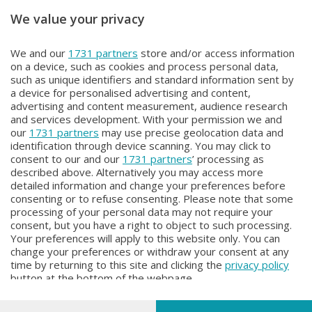
We value your privacy
Unica TG
Unica TG
We and our
1731 partners
store and/or access information
Unica tg
Unica tg
on a device, such as cookies and process personal data,
Lunedì 3 Agosto 2026 19:00
Lunedì 3 Agosto 2026 13:00
such as unique identifiers and standard information sent by
a device for personalised advertising and content,
advertising and content measurement, audience research
and services development. With your permission we and
our
1731 partners
may use precise geolocation data and
identification through device scanning. You may click to
consent to our and our
1731 partners
’ processing as
described above. Alternatively you may access more
detailed information and change your preferences before
Facebook
Instagram
Youtube
consenting or to refuse consenting. Please note that some
processing of your personal data may not require your
consent, but you have a right to object to such processing.
© COPYRIGHT 2026 - Enova S.r.l. con sede in Via Fiume n. 8 - 23900
Your preferences will apply to this website only. You can
Lecco CF e P. Iva 04126670134 - Capitale Sociale euro 1.728.000 i.v.
change your preferences or withdraw your consent at any
time by returning to this site and clicking the
privacy policy
Iscritta al Registro Imprese di Como-Lecco REA LC- 421701, Registrata
button at the bottom of the webpage.
al Tribunale di Lecco al n. 1/2024 del 12/02/2024 - E' vietata la
riproduzione anche parziale