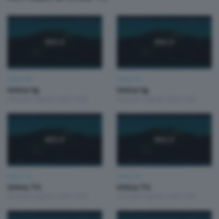
Unica TG
Unica TG
Unica tg
Unica tg
Venerdì 7 Agosto 2026 19:00
Venerdì 7 Agosto 2026 13:00
Unica TG
Unica TG
Unica TG
Unica TG
Giovedì 6 Agosto 2026 19:00
Giovedì 6 Agosto 2026 13:00