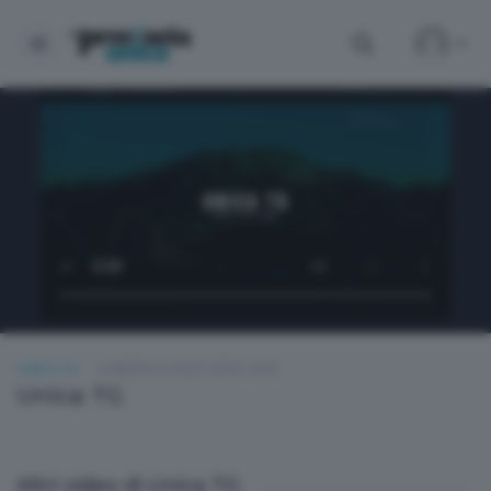
UNICA TG
LUNEDÌ 6 LUGLIO 2026 19:00
Unica TG
Altri video di Unica TG