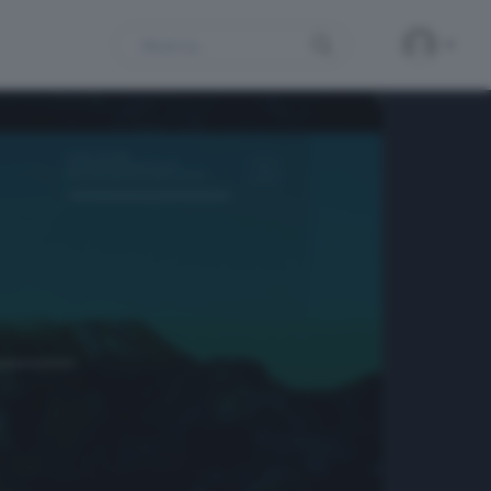
Search