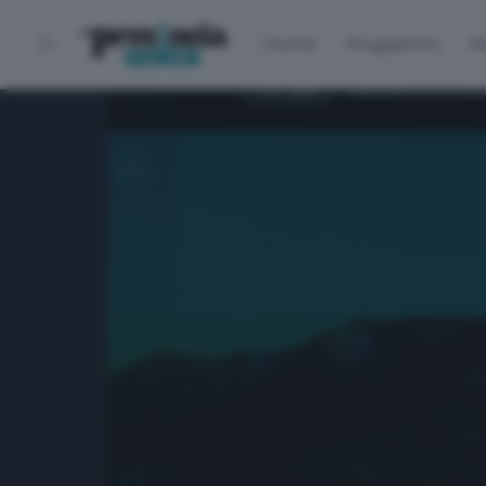
Home
Programmi
P