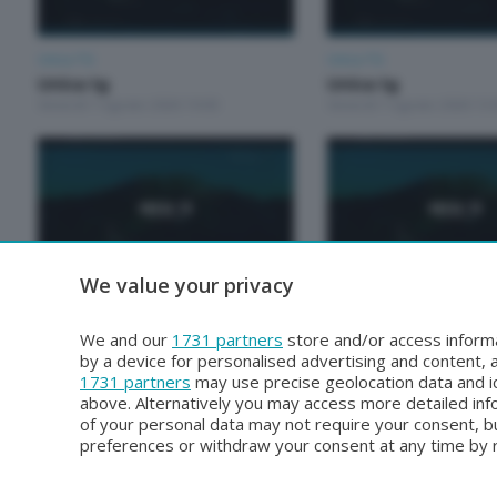
Unica TG
Unica TG
Unica tg
Unica tg
Venerdì 7 Agosto 2026 19:00
Venerdì 7 Agosto 2026 13:
We value your privacy
Unica TG
Unica TG
Unica TG
Unica Tg
We and our
1731 partners
store and/or access informa
Mercoledì 5 Agosto 2026 13:00
Martedì 4 Agosto 2026 19:
by a device for personalised advertising and content
1731 partners
may use precise geolocation data and id
above. Alternatively you may access more detailed in
of your personal data may not require your consent, bu
preferences or withdraw your consent at any time by re