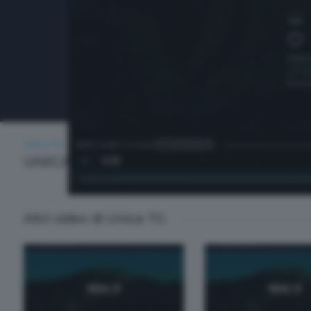
UNICA TG
MERCOLEDÌ 13 AGOSTO 2025 13:00
UNICA TG
Altri video di Unica TG