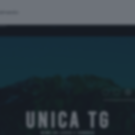
alinsesto