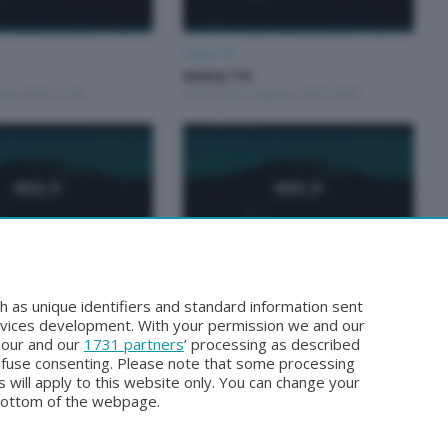
Unica TG
Unica TG
osto 2026 13:00
Mercoledì 5 Agosto 2026 19:00
Unica TG
Unica tg
h as unique identifiers and standard information sent
sto 2026 19:00
Lunedì 3 Agosto 2026 13:00
rvices development. With your permission we and our
o our and our
1731 partners
’ processing as described
efuse consenting. Please note that some processing
 will apply to this website only. You can change your
bottom of the webpage.
Facebook
Instagram
Youtube