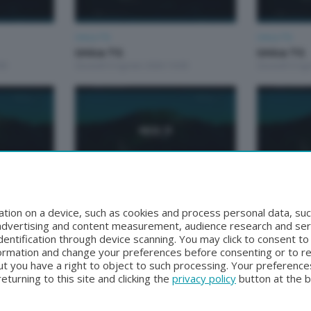
Unica TG
Unica TG
Unica TG
Unica TG
00
Giovedì 6 Agosto 2026 19:00
Giovedì 6 Ag
Unica TG
Unica TG
Unica TG
Unica tg
tion on a device, such as cookies and process personal data, suc
00
Martedì 4 Agosto 2026 13:00
Lunedì 3 Ago
, advertising and content measurement, audience research and se
entification through device scanning. You may click to consent t
formation and change your preferences before consenting or to r
t you have a right to object to such processing. Your preferences
turning to this site and clicking the
privacy policy
button at the 