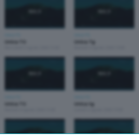
Unica TG
Unica TG
Unica TG
Unica Tg
Mercoledì 5 Agosto 2026 13:00
Martedì 4 Agosto 2026 19:00
Unica TG
Unica TG
Unica TG
Unica tg
Martedì 4 Agosto 2026 13:00
Lunedì 3 Agosto 2026 19:00