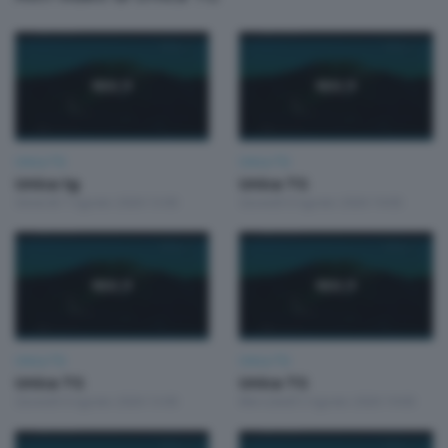
Unica TG
Unica TG
Unica tg
Unica TG
Venerdì 7 Agosto 2026 13:00
Giovedì 6 Agosto 2026 19:00
Unica TG
Unica TG
Unica TG
Unica TG
Giovedì 6 Agosto 2026 13:00
Mercoledì 5 Agosto 2026 19:00