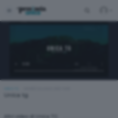
UNICA TG
GIOVEDÌ 24 LUGLIO 2025 19:00
Unica tg
Altri video di Unica TG