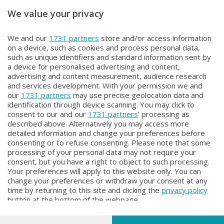
We value your privacy
Unica TG
Unica TG
We and our
1731 partners
store and/or access information
Unica tg
Unica TG
on a device, such as cookies and process personal data,
Lunedì 3 Agosto 2026 13:00
Domenica 2 Agosto 2026 19:00
such as unique identifiers and standard information sent by
a device for personalised advertising and content,
advertising and content measurement, audience research
and services development. With your permission we and
our
1731 partners
may use precise geolocation data and
identification through device scanning. You may click to
consent to our and our
1731 partners
’ processing as
described above. Alternatively you may access more
detailed information and change your preferences before
Facebook
Instagram
Youtube
consenting or to refuse consenting. Please note that some
processing of your personal data may not require your
consent, but you have a right to object to such processing.
© COPYRIGHT 2026 - Enova S.r.l. con sede in Via Fiume n. 8 - 23900
Your preferences will apply to this website only. You can
Lecco CF e P. Iva 04126670134 - Capitale Sociale euro 1.728.000 i.v.
change your preferences or withdraw your consent at any
time by returning to this site and clicking the
privacy policy
Iscritta al Registro Imprese di Como-Lecco REA LC- 421701, Registrata
button at the bottom of the webpage.
al Tribunale di Lecco al n. 1/2024 del 12/02/2024 - E' vietata la
riproduzione anche parziale