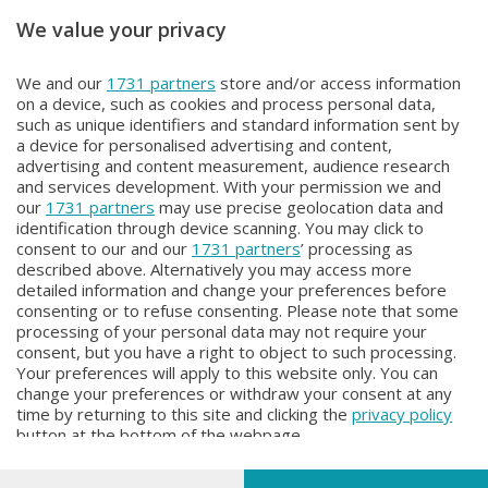
We value your privacy
Unica TG
Unica TG
We and our
1731 partners
store and/or access information
Unica TG
Unica TG
on a device, such as cookies and process personal data,
Domenica 2 Agosto 2026 19:00
Domenica 2 Agosto 2026 13:00
such as unique identifiers and standard information sent by
a device for personalised advertising and content,
advertising and content measurement, audience research
and services development. With your permission we and
our
1731 partners
may use precise geolocation data and
identification through device scanning. You may click to
consent to our and our
1731 partners
’ processing as
described above. Alternatively you may access more
detailed information and change your preferences before
Facebook
Instagram
Youtube
consenting or to refuse consenting. Please note that some
processing of your personal data may not require your
consent, but you have a right to object to such processing.
© COPYRIGHT 2026 - Enova S.r.l. con sede in Via Fiume n. 8 - 23900
Your preferences will apply to this website only. You can
Lecco CF e P. Iva 04126670134 - Capitale Sociale euro 1.728.000 i.v.
change your preferences or withdraw your consent at any
time by returning to this site and clicking the
privacy policy
Iscritta al Registro Imprese di Como-Lecco REA LC- 421701, Registrata
button at the bottom of the webpage.
al Tribunale di Lecco al n. 1/2024 del 12/02/2024 - E' vietata la
riproduzione anche parziale