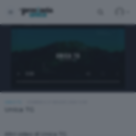
UNICA TG
DOMENICA 31 MAGGIO 2026 13:00
Unica TG
Altri video di Unica TG