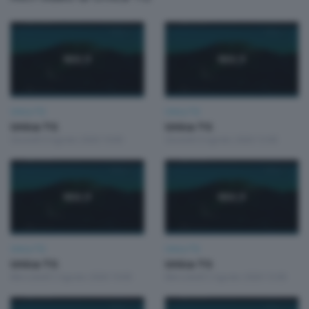
Unica TG
Unica TG
Unica TG
Unica TG
Giovedì 6 Agosto 2026 19:00
Giovedì 6 Agosto 2026 13:00
Unica TG
Unica TG
Unica TG
Unica TG
Mercoledì 5 Agosto 2026 19:00
Mercoledì 5 Agosto 2026 13:00