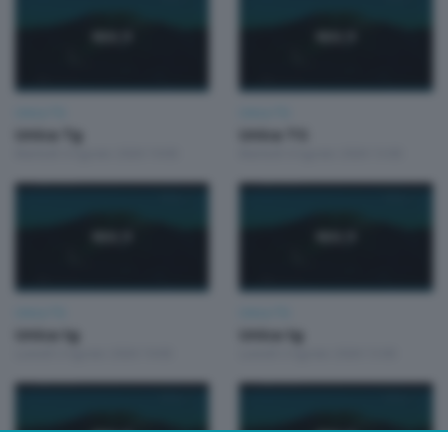
Unica TG
Unica TG
Unica Tg
Unica TG
Martedì 4 Agosto 2026 19:00
Martedì 4 Agosto 2026 13:00
Unica TG
Unica TG
Unica tg
Unica tg
Lunedì 3 Agosto 2026 19:00
Lunedì 3 Agosto 2026 13:00