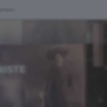
alinsesto