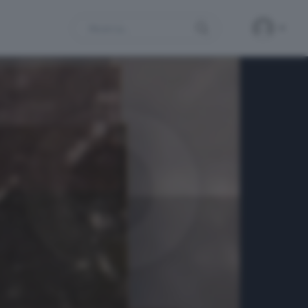
Search