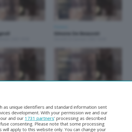
Pioniere
gnoli
Simone De Beauvoir
ennaio 2025 18:00
Giovedì 23 Gennaio 2025 18:00
Pioniere
- Fernanda
Rosa Genoni
Martedì 18 Giugno 2024 21:00
h as unique identifiers and standard information sent
iugno 2024 21:00
rvices development. With your permission we and our
o our and our
1731 partners
’ processing as described
efuse consenting. Please note that some processing
 will apply to this website only. You can change your